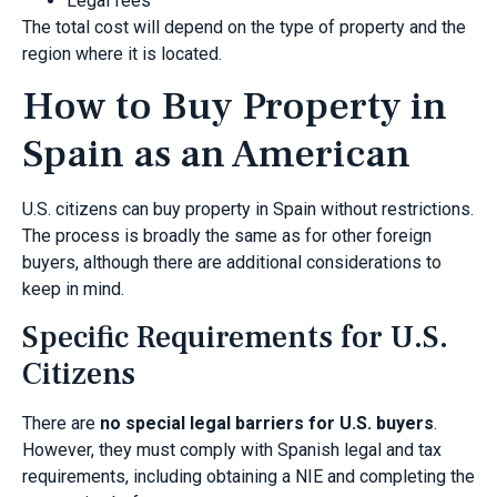
Legal fees
The total cost will depend on the type of property and the
region where it is located.
How to Buy Property in
Spain as an American
U.S. citizens can buy property in Spain without restrictions.
The process is broadly the same as for other foreign
buyers, although there are additional considerations to
keep in mind.
Specific Requirements for U.S.
Citizens
There are
no special legal barriers for U.S. buyers
.
However, they must comply with Spanish legal and tax
requirements, including obtaining a NIE and completing the