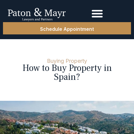
Schedule Appointment
Buying Property
How to Buy Property in
Spain?