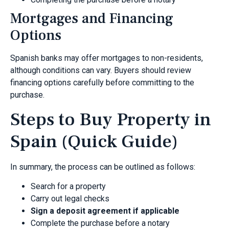
Mortgages and Financing
Options
Spanish banks may offer mortgages to non-residents,
although conditions can vary. Buyers should review
financing options carefully before committing to the
purchase.
Steps to Buy Property in
Spain (Quick Guide)
In summary, the process can be outlined as follows:
Search for a property
Carry out legal checks
Sign a deposit agreement if applicable
Complete the purchase before a notary