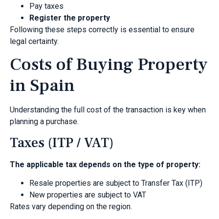
Pay taxes
Register the property
Following these steps correctly is essential to ensure
legal certainty.
Costs of Buying Property
in Spain
Understanding the full cost of the transaction is key when
planning a purchase.
Taxes (ITP / VAT)
The applicable tax depends on the type of property:
Resale properties are subject to Transfer Tax (ITP)
New properties are subject to VAT
Rates vary depending on the region.