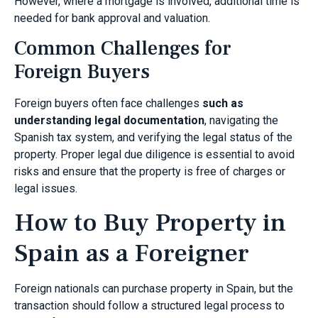
However, where a mortgage is involved, additional time is
needed for bank approval and valuation.
Common Challenges for
Foreign Buyers
Foreign buyers often face challenges
such as
understanding legal documentation
, navigating the
Spanish tax system, and verifying the legal status of the
property. Proper legal due diligence is essential to avoid
risks and ensure that the property is free of charges or
legal issues.
How to Buy Property in
Spain as a Foreigner
Foreign nationals can purchase property in Spain, but the
transaction should follow a structured legal process to