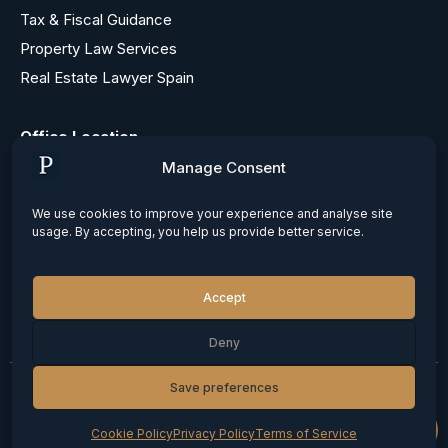
Tax & Fiscal Guidance
Property Law Services
Real Estate Lawyer Spain
Office Location
Barcelona, Paseo de Gracia Nº 12, 1ª
Manage Consent
Madrid, Calle Maldonado Nº 55, 1
Alicante, Calle Bailen 29, entresuelo
We use cookies to improve your experience and analyse site
usage. By accepting, you help us provide better service.
Contacts
+34 687 735 134
Accept
info@patonandmayr.com
Deny
Save preferences
© 2026 Carlos Paton. All rights reserved
Privacy Policy
Cookie Policy
Terms of Service
Cookie Policy
Privacy Policy
Terms of Service