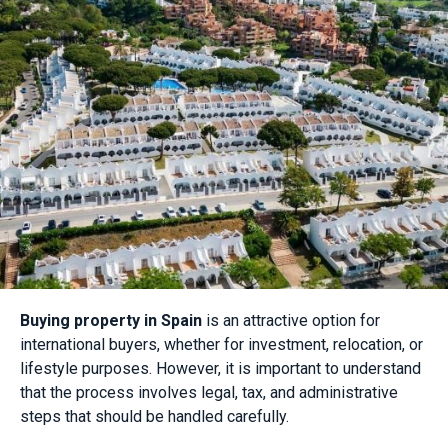
Buying property in Spain
is an attractive option for
international buyers, whether for investment, relocation, or
lifestyle purposes. However, it is important to understand
that the process involves legal, tax, and administrative
steps that should be handled carefully.