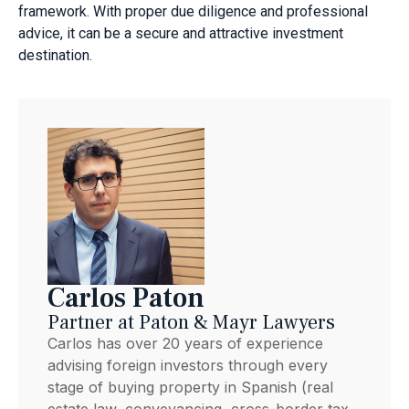
framework. With proper due diligence and professional
advice, it can be a secure and attractive investment
destination.
Carlos Paton
Partner at Paton & Mayr Lawyers
Carlos has over 20 years of experience
advising foreign investors through every
stage of buying property in Spanish (real
estate law, conveyancing, cross-border tax