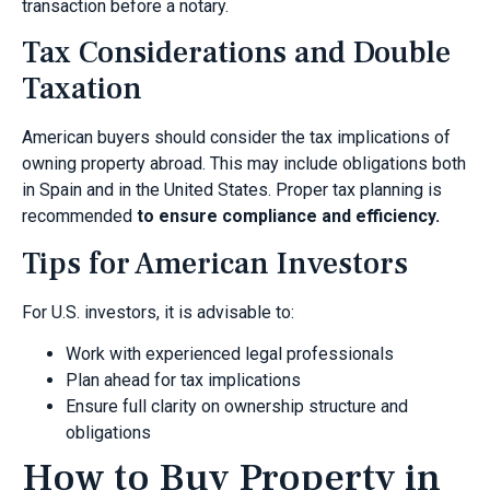
transaction before a notary.
Tax Considerations and Double
Taxation
American buyers should consider the tax implications of
owning property abroad. This may include obligations both
in Spain and in the United States. Proper tax planning is
recommended
to ensure compliance and efficiency.
Tips for American Investors
For U.S. investors, it is advisable to:
Work with experienced legal professionals
Plan ahead for tax implications
Ensure full clarity on ownership structure and
obligations
How to Buy Property in