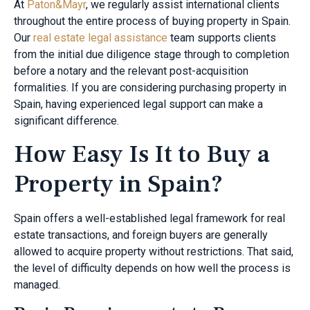
At
Paton&Mayr
, we regularly assist international clients
throughout the entire process of buying property in Spain.
Our
real estate legal assistance
team supports clients
from the initial due diligence stage through to completion
before a notary and the relevant post-acquisition
formalities. If you are considering purchasing property in
Spain, having experienced legal support can make a
significant difference.
How Easy Is It to Buy a
Property in Spain?
Spain offers a well-established legal framework for real
estate transactions, and foreign buyers are generally
allowed to acquire property without restrictions. That said,
the level of difficulty depends on how well the process is
managed.