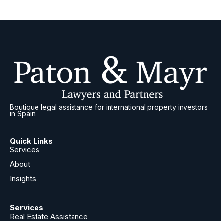
Boutique legal assistance for international property investors
in Spain
Quick Links
Services
About
Insights
Services
Real Estate Assistance