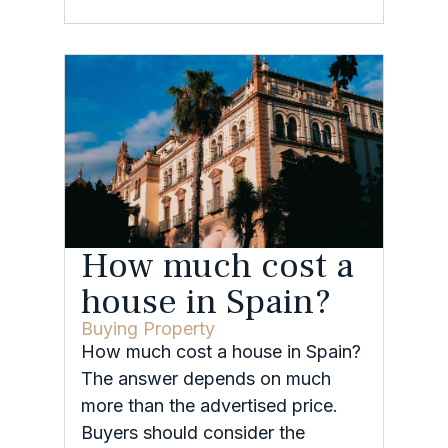
How much cost a
house in Spain?
Buying Property
How much cost a house in Spain?
The answer depends on much
more than the advertised price.
Buyers should consider the