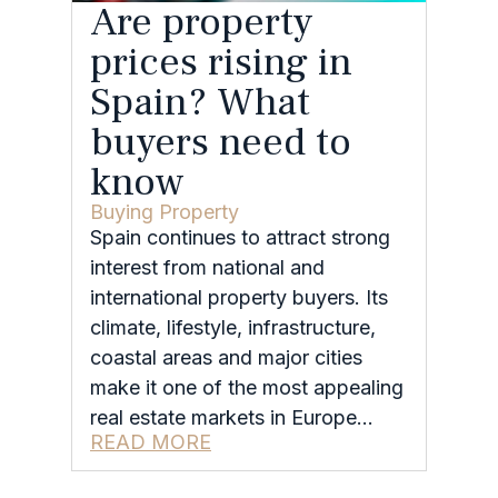
Are property
prices rising in
Spain? What
buyers need to
know
Buying Property
Spain continues to attract strong
interest from national and
international property buyers. Its
climate, lifestyle, infrastructure,
coastal areas and major cities
make it one of the most appealing
real estate markets in Europe…
READ MORE