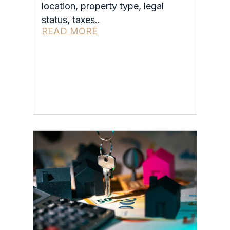
location, property type, legal
status, taxes..
READ MORE