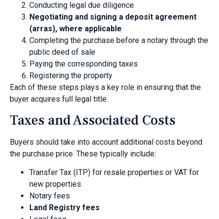
Conducting legal due diligence
Negotiating and signing a deposit agreement
(arras), where applicable
Completing the purchase before a notary through the
public deed of sale
Paying the corresponding taxes
Registering the property
Each of these steps plays a key role in ensuring that the
buyer acquires full legal title.
Taxes and Associated Costs
Buyers should take into account additional costs beyond
the purchase price. These typically include:
Transfer Tax (ITP) for resale properties or VAT for
new properties
Notary fees
Land Registry fees