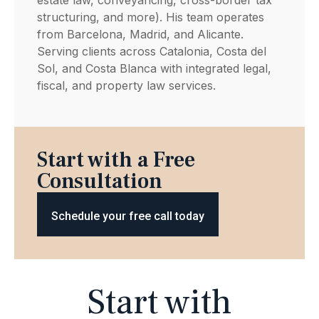
structuring, and more). His team operates
from Barcelona, Madrid, and Alicante.
Serving clients across Catalonia, Costa del
Sol, and Costa Blanca with integrated legal,
fiscal, and property law services.
Start with a Free
Consultation
Schedule your free call today
Start with