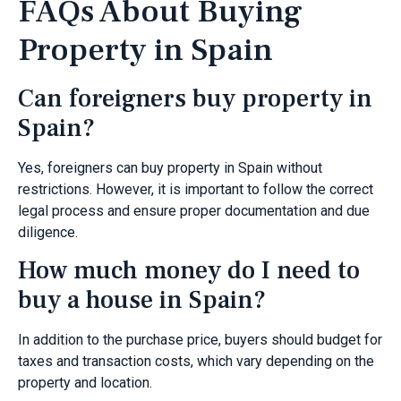
FAQs About Buying
Property in Spain
Can foreigners buy property in
Spain?
Yes, foreigners can buy property in Spain without
restrictions. However, it is important to follow the correct
legal process and ensure proper documentation and due
diligence.
How much money do I need to
buy a house in Spain?
In addition to the purchase price, buyers should budget for
taxes and transaction costs, which vary depending on the
property and location.