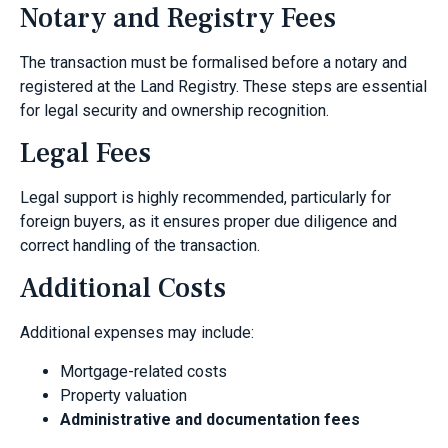
Notary and Registry Fees
The transaction must be formalised before a notary and
registered at the Land Registry. These steps are essential
for legal security and ownership recognition.
Legal Fees
Legal support is highly recommended, particularly for
foreign buyers, as it ensures proper due diligence and
correct handling of the transaction.
Additional Costs
Additional expenses may include:
Mortgage-related costs
Property valuation
Administrative and documentation fees