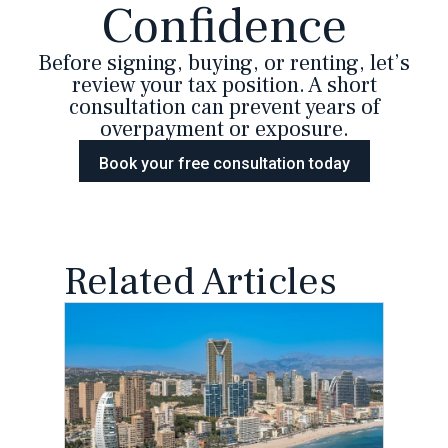
Confidence
Before signing, buying, or renting, let’s
review your tax position. A short
consultation can prevent years of
overpayment or exposure.
Book your free consultation today
Related Articles