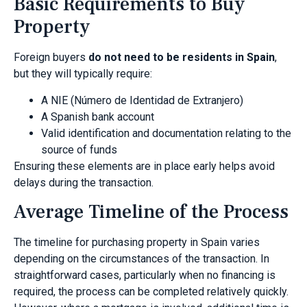
Basic Requirements to Buy
Property
Foreign buyers
do not need to be residents in Spain
,
but they will typically require:
A NIE (Número de Identidad de Extranjero)
A Spanish bank account
Valid identification and documentation relating to the
source of funds
Ensuring these elements are in place early helps avoid
delays during the transaction.
Average Timeline of the Process
The timeline for purchasing property in Spain varies
depending on the circumstances of the transaction. In
straightforward cases, particularly when no financing is
required, the process can be completed relatively quickly.