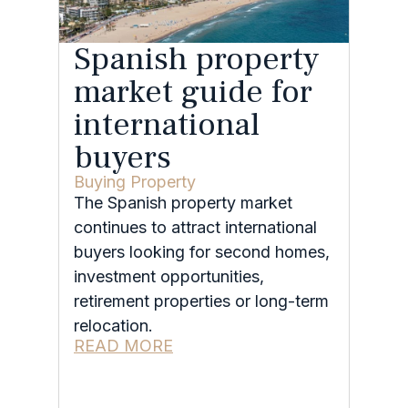
Spanish property
market guide for
international
buyers
Buying Property
The Spanish property market
continues to attract international
buyers looking for second homes,
investment opportunities,
retirement properties or long-term
relocation.
READ MORE