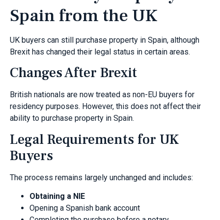
Spain from the UK
UK buyers can still purchase property in Spain, although
Brexit has changed their legal status in certain areas.
Changes After Brexit
British nationals are now treated as non-EU buyers for
residency purposes. However, this does not affect their
ability to purchase property in Spain.
Legal Requirements for UK
Buyers
The process remains largely unchanged and includes:
Obtaining a NIE
Opening a Spanish bank account
Completing the purchase before a notary