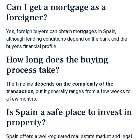
Can I get a mortgage as a
foreigner?
Yes, foreign buyers can obtain mortgages in Spain,
although lending conditions depend on the bank and the
buyer’s financial profile.
How long does the buying
process take?
The timeline
depends on the complexity of the
transaction
, but it generally ranges from a few weeks to
a few months.
Is Spain a safe place to invest in
property?
Spain offers a well-regulated real estate market and legal