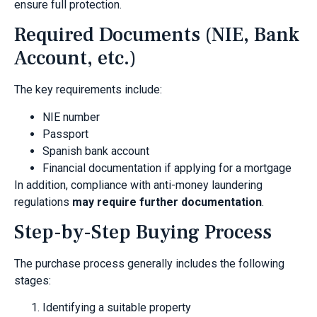
ensure full protection.
Required Documents (NIE, Bank
Account, etc.)
The key requirements include:
NIE number
Passport
Spanish bank account
Financial documentation if applying for a mortgage
In addition, compliance with anti-money laundering
regulations
may require further documentation
.
Step-by-Step Buying Process
The purchase process generally includes the following
stages:
Identifying a suitable property