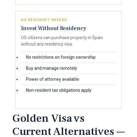
NO RESIDENCY NEEDED
Invest Without Residency
US citizens can purchase property in Spain
without any residency visa.
No restrictions on foreign ownership
Buy and manage remotely
Power of attorney available
Non-resident tax obligations apply
Golden Visa vs
Current Alternatives —