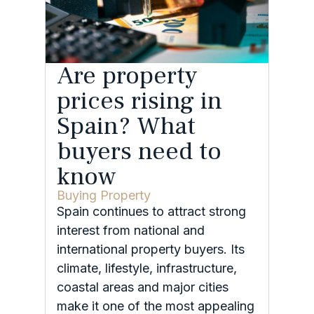
Are property
prices rising in
Spain? What
buyers need to
know
Buying Property
Spain continues to attract strong
interest from national and
international property buyers. Its
climate, lifestyle, infrastructure,
coastal areas and major cities
make it one of the most appealing