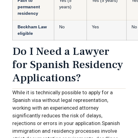
Path to
Yes (5
Yes (5 years)
Yes
permanent
years)
residency
Beckham Law
No
Yes
No
eligible
Do I Need a Lawyer
for Spanish Residency
Applications?
While it is technically possible to apply for a
Spanish visa without legal representation,
working with an experienced attorney
significantly reduces the risk of delays,
rejections or errors in your application.Spanish
immigration and residency processes involve