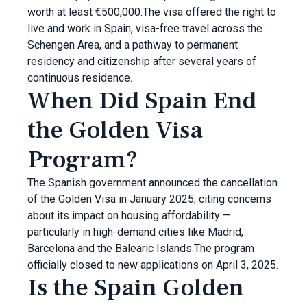
worth at least €500,000.The visa offered the right to
live and work in Spain, visa-free travel across the
Schengen Area, and a pathway to permanent
residency and citizenship after several years of
continuous residence.
When Did Spain End
the Golden Visa
Program?
The Spanish government announced the cancellation
of the Golden Visa in January 2025, citing concerns
about its impact on housing affordability —
particularly in high-demand cities like Madrid,
Barcelona and the Balearic Islands.The program
officially closed to new applications on April 3, 2025.
Is the Spain Golden