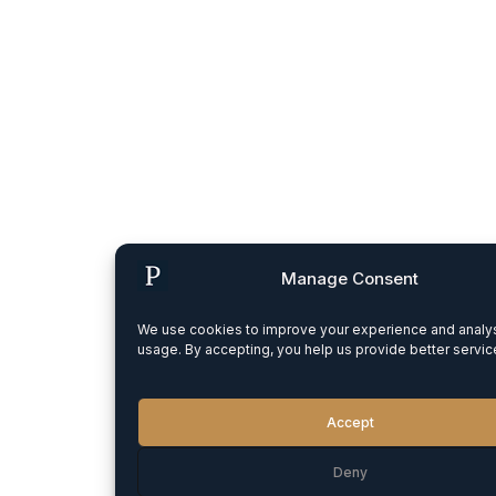
Manage Consent
We use cookies to improve your experience and analys
usage. By accepting, you help us provide better servic
Accept
Deny