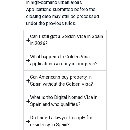
in high-demand urban areas.
Applications submitted before the
closing date may still be processed
under the previous rules.
Can I still get a Golden Visa in Spain
in 2026?
What happens to Golden Visa
applications already in progress?
Can Americans buy property in
Spain without the Golden Visa?
What is the Digital Nomad Visa in
Spain and who qualifies?
Do I need a lawyer to apply for
residency in Spain?