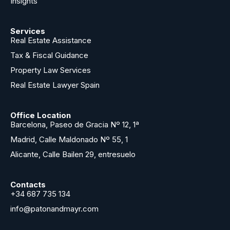
Insights
Services
Real Estate Assistance
Tax & Fiscal Guidance
Property Law Services
Real Estate Lawyer Spain
Office Location
Barcelona, Paseo de Gracia Nº 12, 1ª
Madrid, Calle Maldonado Nº 55, 1
Alicante, Calle Bailen 29, entresuelo
Contacts
+34 687 735 134
info@patonandmayr.com