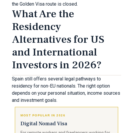
the Golden Visa route is closed.
What Are the
Residency
Alternatives for US
and International
Investors in 2026?
Spain still offers several legal pathways to
residency for non-EU nationals. The right option
depends on your personal situation, income sources
and investment goals.
MOST POPULAR IN 2026
Digital Nomad Visa
For remote workers and freelancers working for