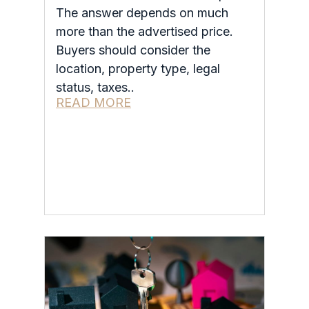
The answer depends on much
more than the advertised price.
Buyers should consider the
location, property type, legal
status, taxes..
READ MORE