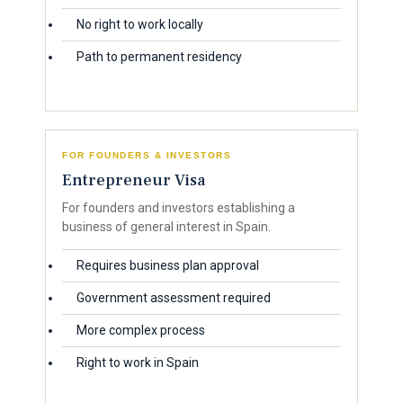
No right to work locally
Path to permanent residency
FOR FOUNDERS & INVESTORS
Entrepreneur Visa
For founders and investors establishing a
business of general interest in Spain.
Requires business plan approval
Government assessment required
More complex process
Right to work in Spain