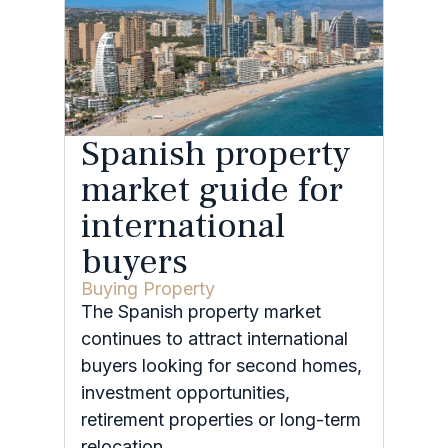
Spanish property
market guide for
international
buyers
Buying Property
The Spanish property market
continues to attract international
buyers looking for second homes,
investment opportunities,
retirement properties or long-term
relocation.