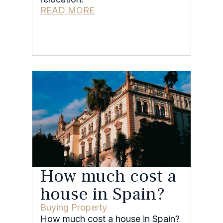
READ MORE
How much cost a
house in Spain?
Buying Property
How much cost a house in Spain?