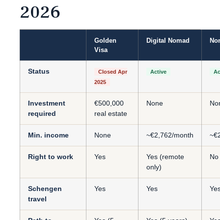
2026
Golden
Digital Nomad
Non
Visa
Status
Closed Apr
Active
Ac
2025
Investment
€500,000
None
No
required
real estate
Min. income
None
~€2,762/month
~€
Right to work
Yes
Yes (remote
No
only)
Schengen
Yes
Yes
Ye
travel