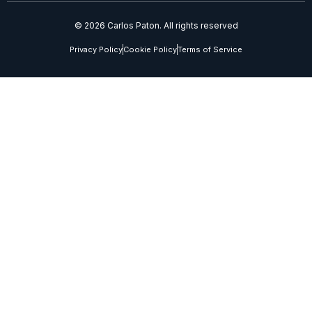
© 2026 Carlos Paton. All rights reserved
Privacy Policy
Cookie Policy
Terms of Service