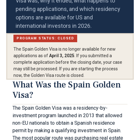
Visa was, why it ended, what happens to
pending applications, and which residency
options are available for US and
international investors in 2026.
PROGRAM STATUS: CLOSED
The Spain Golden Visa is no longer available for new
applications as of
April 3, 2025
. If you submitted a
complete application before the closing date, your case
may still be processed. If you are starting the process
now, the Golden Visa route is closed.
What Was the Spain Golden
Visa?
The Spain Golden Visa was a residency-by-
investment program launched in 2013 that allowed
non-EU nationals to obtain a Spanish residence
permit by making a qualifying investment in Spain.
The most popular route was purchasing real estate