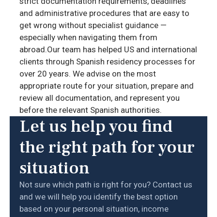
strict documentation requirements, deadlines
and administrative procedures that are easy to
get wrong without specialist guidance —
especially when navigating them from
abroad.Our team has helped US and international
clients through Spanish residency processes for
over 20 years. We advise on the most
appropriate route for your situation, prepare and
review all documentation, and represent you
before the relevant Spanish authorities.
Let us help you find
the right path for your
situation
Not sure which path is right for you? Contact us
and we will help you identify the best option
based on your personal situation, income