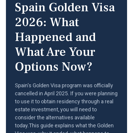
Spain Golden Visa
2026: What
Happened and
What Are Your
Options Now?
Spain's Golden Visa program was officially
cancelled in April 2025. If you were planning
to use it to obtain residency through a real
estate investment, you will need to
consider the alternatives available
today.This guide explains what the Golden