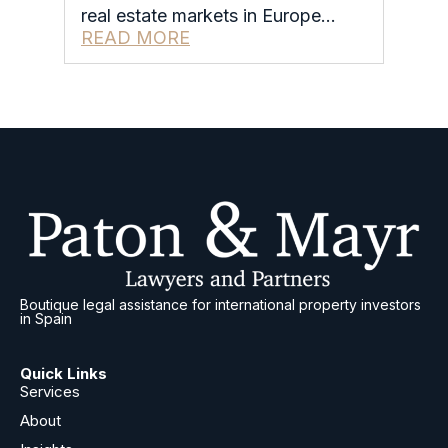
real estate markets in Europe…
READ MORE
Boutique legal assistance for international property investors
in Spain
Quick Links
Services
About