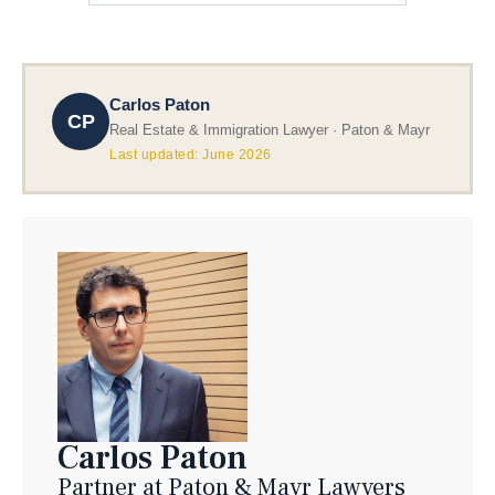
Carlos Paton
CP
Real Estate & Immigration Lawyer · Paton & Mayr
Last updated: June 2026
Carlos Paton
Partner at Paton & Mayr Lawyers