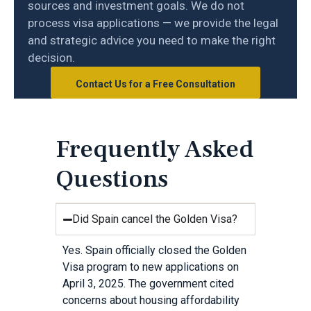
sources and investment goals. We do not
process visa applications — we provide the legal
and strategic advice you need to make the right
decision.
Contact Us for a Free Consultation
Frequently Asked
Questions
Did Spain cancel the Golden Visa?
Yes. Spain officially closed the Golden
Visa program to new applications on
April 3, 2025. The government cited
concerns about housing affordability