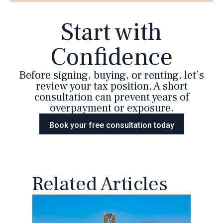
Start with
Confidence
Before signing, buying, or renting, let’s
review your tax position. A short
consultation can prevent years of
overpayment or exposure.
Book your free consultation today
Related Articles