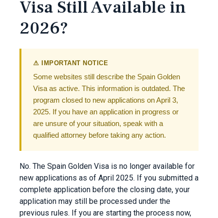
Visa Still Available in
2026?
⚠ IMPORTANT NOTICE
Some websites still describe the Spain Golden
Visa as active. This information is outdated. The
program closed to new applications on April 3,
2025. If you have an application in progress or
are unsure of your situation, speak with a
qualified attorney before taking any action.
No. The Spain Golden Visa is no longer available for
new applications as of April 2025. If you submitted a
complete application before the closing date, your
application may still be processed under the
previous rules. If you are starting the process now,