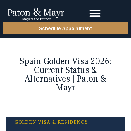
Schedule Appointment
Spain Golden Visa 2026:
Current Status &
Alternatives | Paton &
Mayr
GOLDEN VISA & RESIDENCY