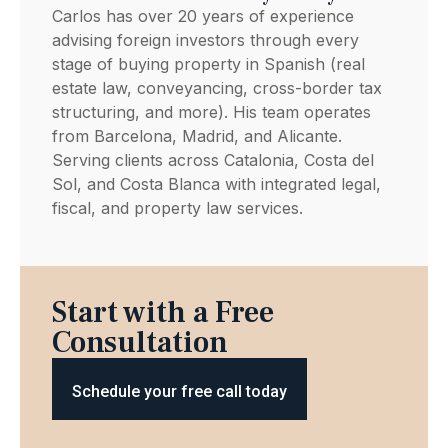
Carlos has over 20 years of experience
advising foreign investors through every
stage of buying property in Spanish (real
estate law, conveyancing, cross-border tax
structuring, and more). His team operates
from Barcelona, Madrid, and Alicante.
Serving clients across Catalonia, Costa del
Sol, and Costa Blanca with integrated legal,
fiscal, and property law services.
Start with a Free
Consultation
Schedule your free call today