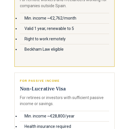
companies outside Spain.
Min. income ~€2,762/month
Valid 1 year, renewable to 5
Right to work remotely
Beckham Law eligible
FOR PASSIVE INCOME
Non-Lucrative Visa
For retirees or investors with sufficient passive
income or savings.
Min. income ~€28,800/year
Health insurance required